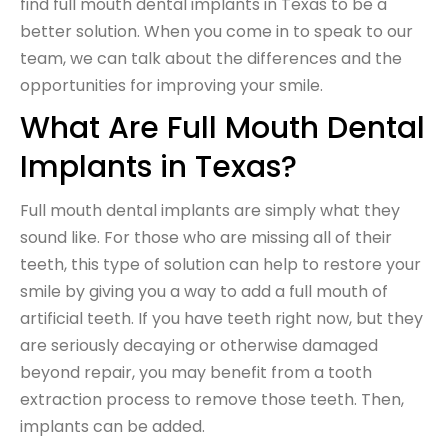
find full mouth dental implants in Texas to be a
better solution. When you come in to speak to our
team, we can talk about the differences and the
opportunities for improving your smile.
What Are Full Mouth Dental
Implants in Texas?
Full mouth dental implants are simply what they
sound like. For those who are missing all of their
teeth, this type of solution can help to restore your
smile by giving you a way to add a full mouth of
artificial teeth. If you have teeth right now, but they
are seriously decaying or otherwise damaged
beyond repair, you may benefit from a tooth
extraction process to remove those teeth. Then,
implants can be added.