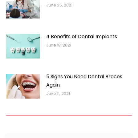
June 25, 2021
4 Benefits of Dental Implants
June 18, 2021
5 Signs You Need Dental Braces
Again
June 11, 2021