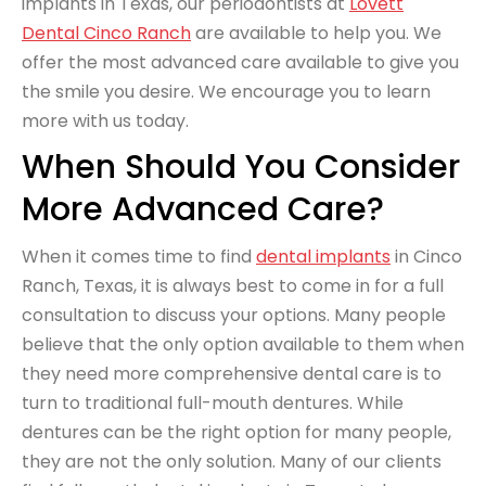
implants in Texas, our periodontists at
Lovett
Dental Cinco Ranch
are available to help you. We
offer the most advanced care available to give you
the smile you desire. We encourage you to learn
more with us today.
When Should You Consider
More Advanced Care?
When it comes time to find
dental implants
in Cinco
Ranch, Texas, it is always best to come in for a full
consultation to discuss your options. Many people
believe that the only option available to them when
they need more comprehensive dental care is to
turn to traditional full-mouth dentures. While
dentures can be the right option for many people,
they are not the only solution. Many of our clients