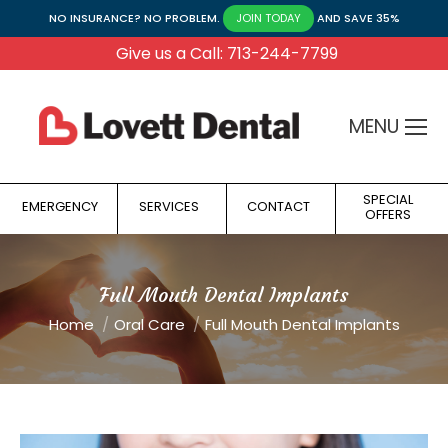
NO INSURANCE? NO PROBLEM.
AND SAVE 35%
JOIN TODAY
Give us a Call: 713-244-7799
MENU
SPECIAL
EMERGENCY
SERVICES
CONTACT
OFFERS
Full Mouth Dental Implants
You are here:
Home
Oral Care
Full Mouth Dental Implants