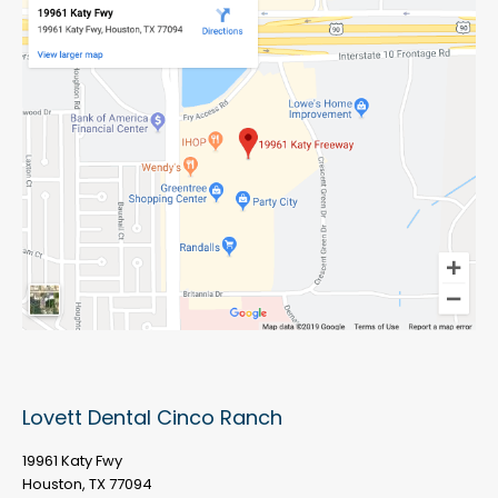
Lovett Dental Cinco Ranch
19961 Katy Fwy
Houston, TX 77094