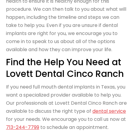
health to ensure it is healthy enough for this
procedure. We can then talk to you about what will
happen, including the timeline and steps we can
take to help you. Even if you are unsure if dental
implants are right for you, we encourage you to
come in to speak to us about all of the options
available and how they can improve your life.
Find the Help You Need at
Lovett Dental Cinco Ranch
If you need full mouth dental implants in Texas, you
want a specialized provider available to help you.
Our professionals at Lovett Dental Cinco Ranch are
available to discuss the right type of
dental service
for your needs. We encourage you to call us now at
713-244-7799
to schedule an appointment.