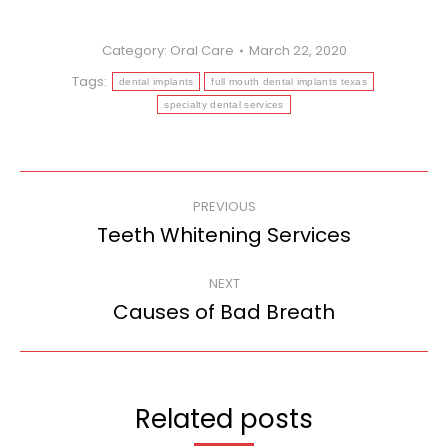
Category:
Oral Care
March 22, 2020
Tags:
dental implants
full mouth dental implants texas
specialty dental services
Post
PREVIOUS
navigation
Teeth Whitening Services
Previous
post:
NEXT
Causes of Bad Breath
Next
post:
Related posts