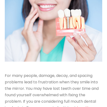
For many people, damage, decay, and spacing
problems lead to frustration when they smile into
the mirror. You may have lost teeth over time and
found yourself overwhelmed with fixing the
problem. If you are considering full mouth dental