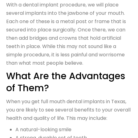
With a dental implant procedure, we will place
several implants into the jawbone of your mouth.
Each one of these is a metal post or frame that is
secured into place surgically. Once there, we can
then add bridges and crowns that hold artificial
teeth in place. While this may not sound like a
simple procedure, it is less painful and worrisome
than what most people believe.
What Are the Advantages
of Them?
When you get full mouth dental implants in Texas,
you are likely to see several benefits to your overall
health and quality of life. This may include:
A natural-looking smile
A strong, durable set of teeth