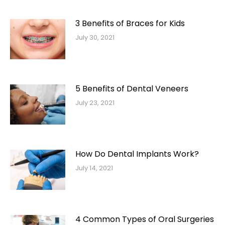
3 Benefits of Braces for Kids
July 30, 2021
5 Benefits of Dental Veneers
July 23, 2021
How Do Dental Implants Work?
July 14, 2021
4 Common Types of Oral Surgeries