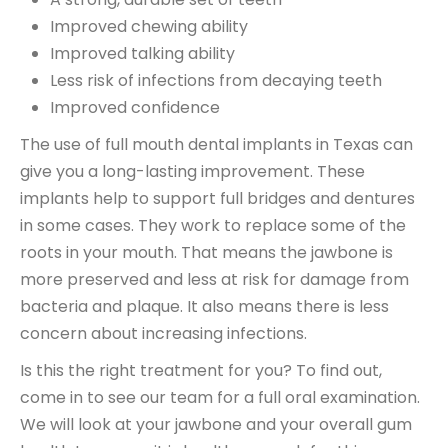
Improved chewing ability
Improved talking ability
Less risk of infections from decaying teeth
Improved confidence
The use of full mouth dental implants in Texas can
give you a long-lasting improvement. These
implants help to support full bridges and dentures
in some cases. They work to replace some of the
roots in your mouth. That means the jawbone is
more preserved and less at risk for damage from
bacteria and plaque. It also means there is less
concern about increasing infections.
Is this the right treatment for you? To find out,
come in to see our team for a full oral examination.
We will look at your jawbone and your overall gum