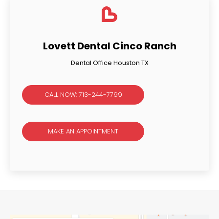
Lovett Dental Cinco Ranch
Dental Office Houston TX
CALL NOW: 713-244-7799
MAKE AN APPOINTMENT