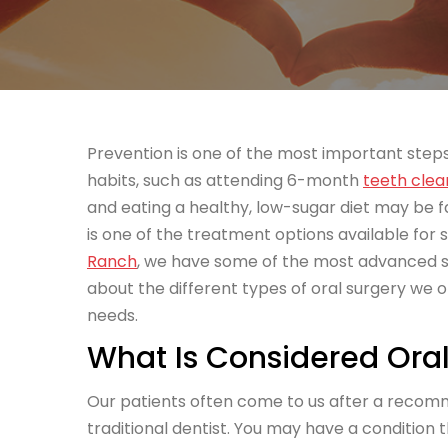
Prevention is one of the most important steps 
habits, such as attending 6-month
teeth clea
and eating a healthy, low-sugar diet may be 
is one of the treatment options available for
Ranch
, we have some of the most advanced so
about the different types of oral surgery we o
needs.
What Is Considered Oral
Our patients often come to us after a reco
traditional dentist. You may have a condition