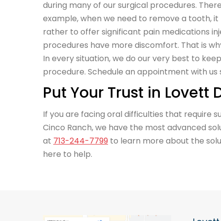
during many of our surgical procedures. There 
example, when we need to remove a tooth, it
rather to offer significant pain medications in
procedures have more discomfort. That is wh
In every situation, we do our very best to ke
procedure. Schedule an appointment with us s
Put Your Trust in Lovett
If you are facing oral difficulties that require
Cinco Ranch, we have the most advanced solut
at
713-244-7799
to learn more about the solut
here to help.