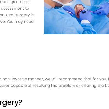
eanings are just
ll assessment to
u. Oral surgery is
ive. You may need
 a non-invasive manner, we will recommend that for you. I
res capable of resolving the problem or offering the b
urgery?