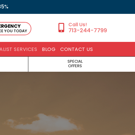
35%
ERGENCY
713-244-7799
SEE YOU TODAY
ALIST SERVICES
BLOG
CONTACT US
SPECIAL
OFFERS