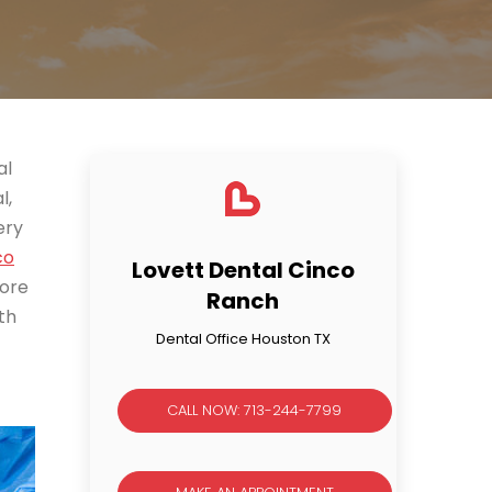
al
l,
ery
co
Lovett Dental Cinco
more
Ranch
th
Dental Office Houston TX
CALL NOW: 713-244-7799