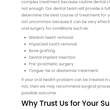
complex treatment because routine dental cl
not enough. Our dental team will provide a fu
determine the best course of treatment for yo
not uncommon because it can be very effect
oral surgery for conditions such as:
Wisdom teeth removal
Impacted tooth removal
Bone grafting
Dental implant insertion
Pre-prosthetic surgery
Tongue-tie or diastemas treatment
If your oral health problem can be treated in
not, then we may recommend surgical procedu
possible outcome.
Why Trust Us for Your S