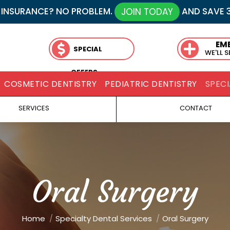
 INSURANCE? NO PROBLEM.
AND SAVE 
JOIN TODAY
EM
SPECIAL
WE'LL 
OFFERS
COSMETIC DENTISTRY
PEDIATRIC DENTISTRY
SPECI
SERVICES
CONTACT
Oral Surgery
You are here:
Home
Specialty Dental Services
Oral Surgery