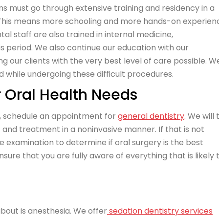
eons must go through extensive training and residency in a
se. This means more schooling and more hands-on experien
al staff are also trained in internal medicine,
is period. We also continue our education with our
g our clients with the very best level of care possible. W
d while undergoing these difficult procedures.
r Oral Health Needs
h, schedule an appointment for
general dentistry
. We will
f and treatment in a noninvasive manner. If that is not
e examination to determine if oral surgery is the best
ensure that you are fully aware of everything that is likely 
 about is anesthesia. We offer
sedation dentistry services