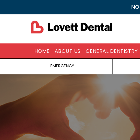
NO
HOME
ABOUT US
GENERAL DENTISTRY
EMERGENCY