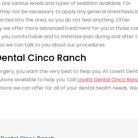
are various levels and types of sedation available. For
 may not be necessary to apply any general anesthesia 
jected into the area, so you do not feel anything. Other
y we offer more advanced treatment for you in those ca
ep you comfortable and to minimize pain during and after 
o we can talk to you about our procedures.
 Dental Cinco Ranch
 surgery, you want the very best to help you. At Lovett Dent
ions available to help you. Call
Lovett Dental Cinco Ran
ions we can offer for all of your dental health needs. We