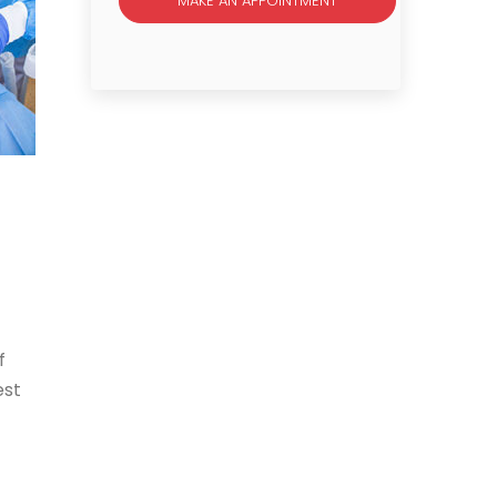
MAKE AN APPOINTMENT
f
est