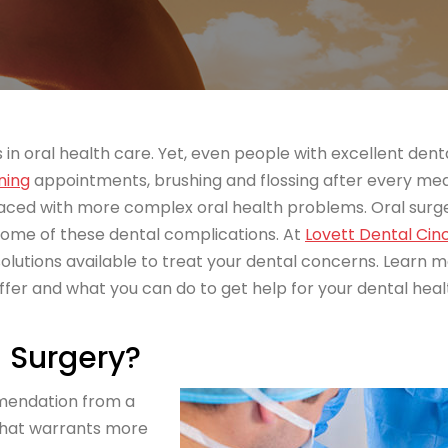
in oral health care. Yet, even people with excellent dent
ning
appointments, brushing and flossing after every mea
faced with more complex oral health problems. Oral surg
 some of these dental complications. At
Lovett Dental Cin
lutions available to treat your dental concerns. Learn 
ffer and what you can do to get help for your dental heal
 Surgery?
mmendation from a
 that warrants more