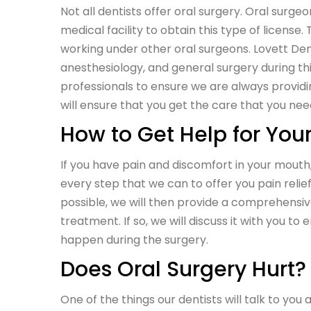
Not all dentists offer oral surgery. Oral surg
medical facility to obtain this type of licen
working under other oral surgeons. Lovett Dent
anesthesiology, and general surgery during th
professionals to ensure we are always providin
will ensure that you get the care that you nee
How to Get Help for You
If you have pain and discomfort in your mout
every step that we can to offer you pain relie
possible, we will then provide a comprehensiv
treatment. If so, we will discuss it with you to 
happen during the surgery.
Does Oral Surgery Hurt?
One of the things our dentists will talk to you