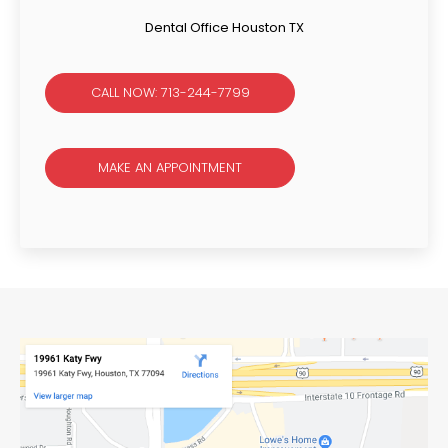
Dental Office Houston TX
CALL NOW: 713-244-7799
MAKE AN APPOINTMENT