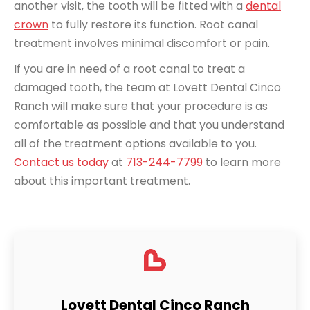
another visit, the tooth will be fitted with a
dental
crown
to fully restore its function. Root canal
treatment involves minimal discomfort or pain.
If you are in need of a root canal to treat a
damaged tooth, the team at Lovett Dental Cinco
Ranch will make sure that your procedure is as
comfortable as possible and that you understand
all of the treatment options available to you.
Contact us today
at
713-244-7799
to learn more
about this important treatment.
Lovett Dental Cinco Ranch