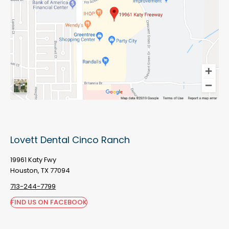
Lovett Dental Cinco Ranch
19961 Katy Fwy
Houston, TX 77094
713-244-7799
FIND US ON FACEBOOK