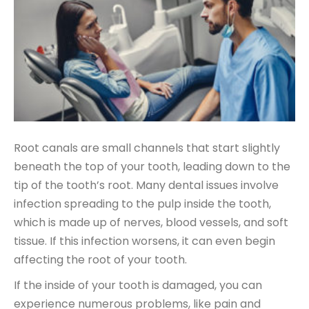
Root canals are small channels that start slightly
beneath the top of your tooth, leading down to the
tip of the tooth’s root. Many dental issues involve
infection spreading to the pulp inside the tooth,
which is made up of nerves, blood vessels, and soft
tissue. If this infection worsens, it can even begin
affecting the root of your tooth.
If the inside of your tooth is damaged, you can
experience numerous problems, like pain and