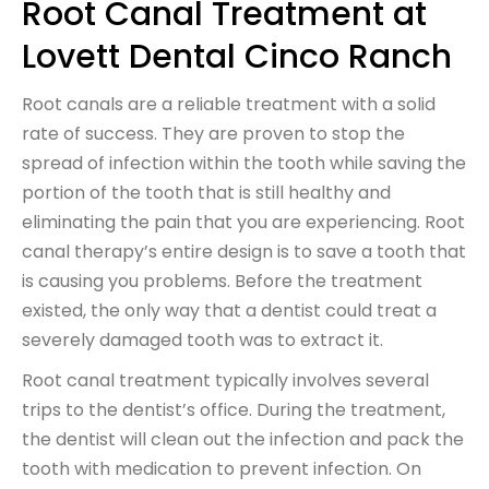
Root Canal Treatment at
Lovett Dental Cinco Ranch
Root canals are a reliable treatment with a solid
rate of success. They are proven to stop the
spread of infection within the tooth while saving the
portion of the tooth that is still healthy and
eliminating the pain that you are experiencing. Root
canal therapy’s entire design is to save a tooth that
is causing you problems. Before the treatment
existed, the only way that a dentist could treat a
severely damaged tooth was to extract it.
Root canal treatment typically involves several
trips to the dentist’s office. During the treatment,
the dentist will clean out the infection and pack the
tooth with medication to prevent infection. On