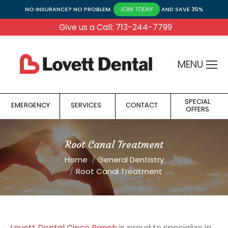
NO INSURANCE? NO PROBLEM.
AND SAVE 35%
JOIN TODAY
Give us a Call: 713-244-7799
MENU
SPECIAL
EMERGENCY
SERVICES
CONTACT
OFFERS
Root Canal Treatment
You are here:
Home
General Dentistry
Root Canal Treatment
Lovett Dental Cinco Ranch
is proud to specialize in