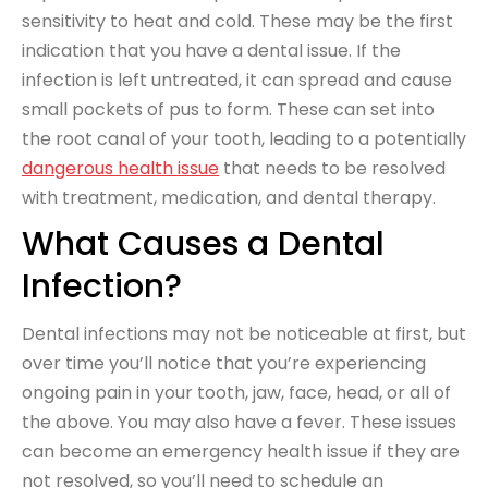
sensitivity to heat and cold. These may be the first
indication that you have a dental issue. If the
infection is left untreated, it can spread and cause
small pockets of pus to form. These can set into
the root canal of your tooth, leading to a potentially
dangerous health issue
that needs to be resolved
with treatment, medication, and dental therapy.
What Causes a Dental
Infection?
Dental infections may not be noticeable at first, but
over time you’ll notice that you’re experiencing
ongoing pain in your tooth, jaw, face, head, or all of
the above. You may also have a fever. These issues
can become an emergency health issue if they are
not resolved, so you’ll need to schedule an