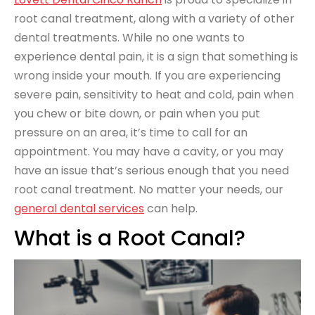
root canal treatment, along with a variety of other
dental treatments. While no one wants to
experience dental pain, it is a sign that something is
wrong inside your mouth. If you are experiencing
severe pain, sensitivity to heat and cold, pain when
you chew or bite down, or pain when you put
pressure on an area, it’s time to call for an
appointment. You may have a cavity, or you may
have an issue that’s serious enough that you need
root canal treatment. No matter your needs, our
general dental services
can help.
What is a Root Canal?