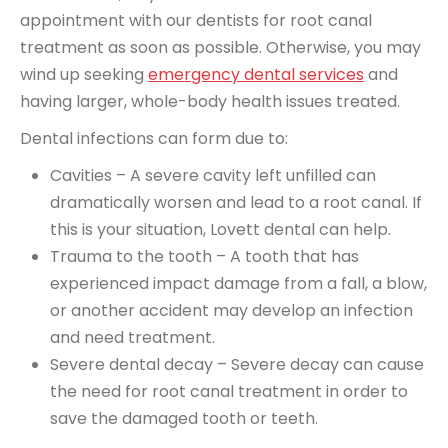
appointment with our dentists for root canal
treatment as soon as possible. Otherwise, you may
wind up seeking
emergency dental services
and
having larger, whole-body health issues treated.
Dental infections can form due to:
Cavities – A severe cavity left unfilled can
dramatically worsen and lead to a root canal. If
this is your situation, Lovett dental can help.
Trauma to the tooth – A tooth that has
experienced impact damage from a fall, a blow,
or another accident may develop an infection
and need treatment.
Severe dental decay – Severe decay can cause
the need for root canal treatment in order to
save the damaged tooth or teeth.