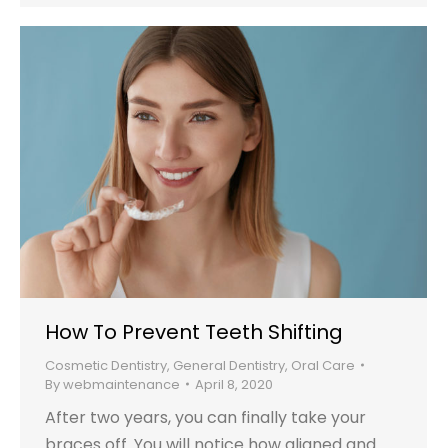
How To Prevent Teeth Shifting
Cosmetic Dentistry
,
General Dentistry
,
Oral Care
By
webmaintenance
April 8, 2020
After two years, you can finally take your
braces off. You will notice how aligned and