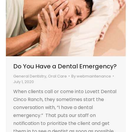
Do You Have a Dental Emergency?
General Dentistry
,
Oral Care
By
webmaintenance
July 1, 2020
When clients call or come into Lovett Dental
Cinco Ranch, they sometimes start the
conversation with, “I have a dental
emergency.” That puts our staff on
notification to prioritize the client and get
them in to see a dentist as soon as possible.