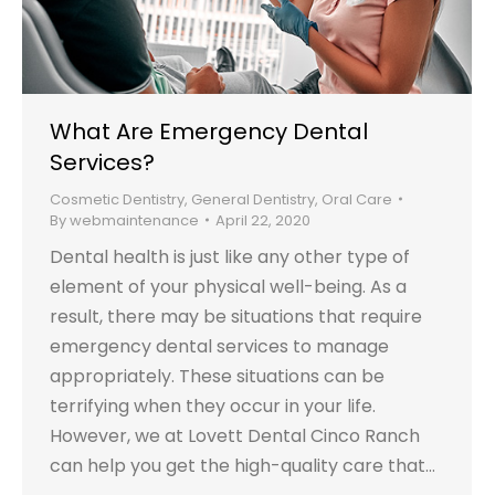
What Are Emergency Dental
Services?
Cosmetic Dentistry
,
General Dentistry
,
Oral Care
By
webmaintenance
April 22, 2020
Dental health is just like any other type of
element of your physical well-being. As a
result, there may be situations that require
emergency dental services to manage
appropriately. These situations can be
terrifying when they occur in your life.
However, we at Lovett Dental Cinco Ranch
can help you get the high-quality care that…