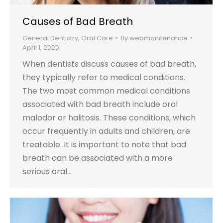
Causes of Bad Breath
General Dentistry
,
Oral Care
By
webmaintenance
April 1, 2020
When dentists discuss causes of bad breath,
they typically refer to medical conditions.
The two most common medical conditions
associated with bad breath include oral
malodor or halitosis. These conditions, which
occur frequently in adults and children, are
treatable. It is important to note that bad
breath can be associated with a more
serious oral…