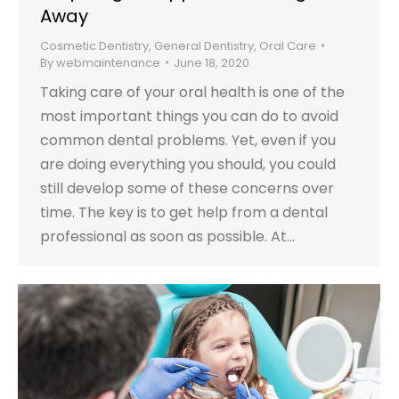
Away
Cosmetic Dentistry
,
General Dentistry
,
Oral Care
By
webmaintenance
June 18, 2020
Taking care of your oral health is one of the
most important things you can do to avoid
common dental problems. Yet, even if you
are doing everything you should, you could
still develop some of these concerns over
time. The key is to get help from a dental
professional as soon as possible. At…