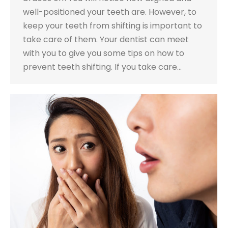
well-positioned your teeth are. However, to
keep your teeth from shifting is important to
take care of them. Your dentist can meet
with you to give you some tips on how to
prevent teeth shifting. If you take care…