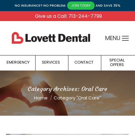
NO INSURANCE? NO PROBLEM.
AND SAVE 35%
JOIN TODAY
Give us a Call: 713-244-7799
MENU
SPECIAL
EMERGENCY
SERVICES
CONTACT
OFFERS
Category Archives:
Oral Care
You are here:
Home
Category "Oral Care"