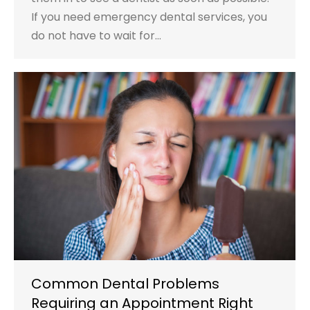
If you need emergency dental services, you
do not have to wait for…
Common Dental Problems
Requiring an Appointment Right