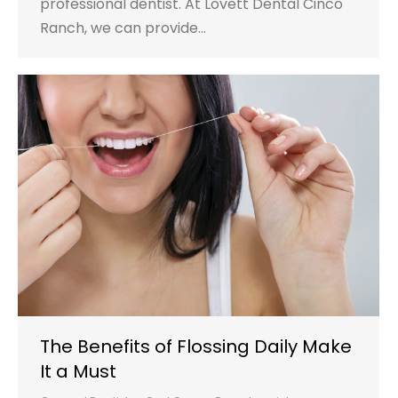
professional dentist. At Lovett Dental Cinco
Ranch, we can provide…
The Benefits of Flossing Daily Make
It a Must