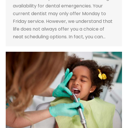
availability for dental emergencies. Your
current dentist may only offer Monday to
Friday service. However, we understand that
life does not always offer you a choice of
neat scheduling options. In fact, you can…