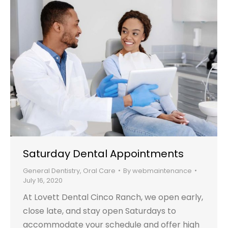
Saturday Dental Appointments
General Dentistry
,
Oral Care
By
webmaintenance
July 16, 2020
At Lovett Dental Cinco Ranch, we open early,
close late, and stay open Saturdays to
accommodate your schedule and offer high