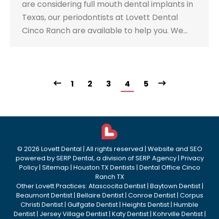
are considering full mouth dental implants in
Texas, our periodontists at Lovett Dental
Cinco Ranch are available to help you. We…
1
2
3
4
5
©
2026
Lovett Dental
| All rights reserved | Website and SEO
powered by
SERP Dental
, a division of
SERP Agency
|
Privacy
Policy
|
Sitemap
|
Houston TX Dentists
|
Dental Office Cinco
Ranch TX
Other Lovett Practices:
Atascocita Dentist
|
Baytown Dentist
|
Beaumont Dentist
|
Bellaire Dentist
|
Conroe Dentist
|
Corpus
Christi Dentist
|
Gulfgate Dentist
|
Heights Dentist
|
Humble
Dentist
|
Jersey Village Dentist
|
Katy Dentist
|
Kohrville Dentist
|