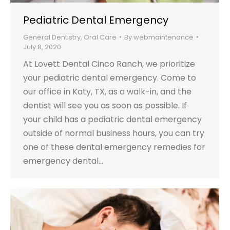
Pediatric Dental Emergency
General Dentistry
,
Oral Care
By
webmaintenance
July 8, 2020
At Lovett Dental Cinco Ranch, we prioritize
your pediatric dental emergency. Come to
our office in Katy, TX, as a walk-in, and the
dentist will see you as soon as possible. If
your child has a pediatric dental emergency
outside of normal business hours, you can try
one of these dental emergency remedies for
emergency dental…