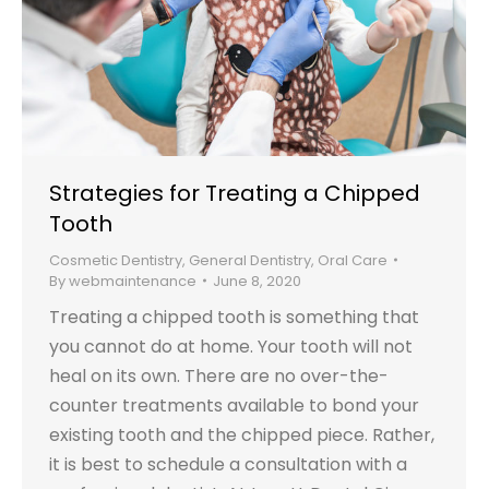
Strategies for Treating a Chipped
Tooth
Cosmetic Dentistry
,
General Dentistry
,
Oral Care
By
webmaintenance
June 8, 2020
Treating a chipped tooth is something that
you cannot do at home. Your tooth will not
heal on its own. There are no over-the-
counter treatments available to bond your
existing tooth and the chipped piece. Rather,
it is best to schedule a consultation with a