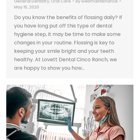
General Dentistry
,
Oral Care
By
webmaintenance
May 15, 2020
Do you know the benefits of flossing daily? If
you have long put off this type of dental
hygiene step, it may be time to make some
changes in your routine. Flossing is key to
keeping your smile bright and your teeth
healthy. At Lovett Dental Cinco Ranch, we
are happy to show you how…