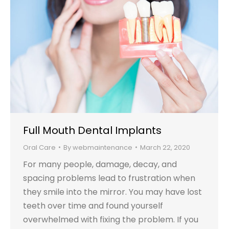
Full Mouth Dental Implants
Oral Care
By
webmaintenance
March 22, 2020
For many people, damage, decay, and
spacing problems lead to frustration when
they smile into the mirror. You may have lost
teeth over time and found yourself
overwhelmed with fixing the problem. If you