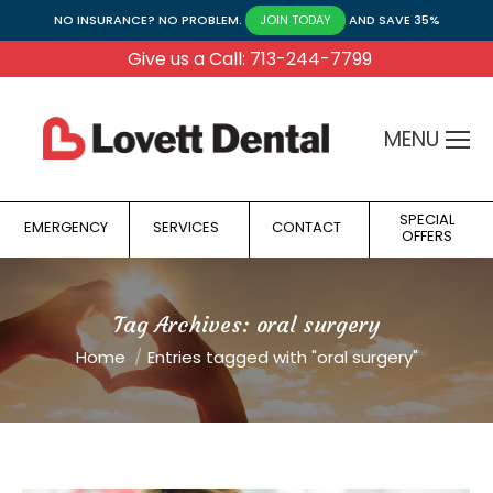
NO INSURANCE? NO PROBLEM.
AND SAVE 35%
JOIN TODAY
Give us a Call: 713-244-7799
MENU
SPECIAL
EMERGENCY
SERVICES
CONTACT
OFFERS
Tag Archives:
oral surgery
You are here:
Home
Entries tagged with "oral surgery"