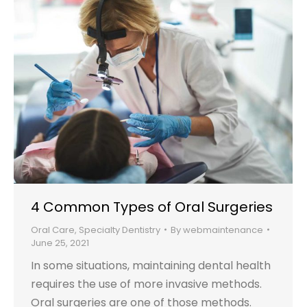
4 Common Types of Oral Surgeries
Oral Care
,
Specialty Dentistry
By
webmaintenance
June 25, 2021
In some situations, maintaining dental health
requires the use of more invasive methods.
Oral surgeries are one of those methods.