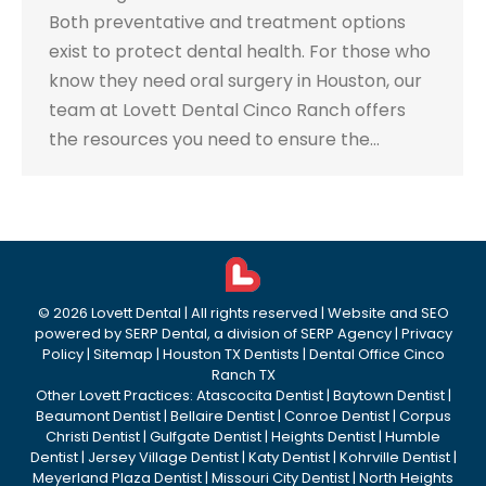
Both preventative and treatment options
exist to protect dental health. For those who
know they need oral surgery in Houston, our
team at Lovett Dental Cinco Ranch offers
the resources you need to ensure the…
©
2026
Lovett Dental
| All rights reserved | Website and SEO
powered by
SERP Dental
, a division of
SERP Agency
|
Privacy
Policy
|
Sitemap
|
Houston TX Dentists
|
Dental Office Cinco
Ranch TX
Other Lovett Practices:
Atascocita Dentist
|
Baytown Dentist
|
Beaumont Dentist
|
Bellaire Dentist
|
Conroe Dentist
|
Corpus
Christi Dentist
|
Gulfgate Dentist
|
Heights Dentist
|
Humble
Dentist
|
Jersey Village Dentist
|
Katy Dentist
|
Kohrville Dentist
|
Meyerland Plaza Dentist
|
Missouri City Dentist
|
North Heights