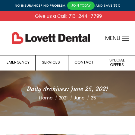
NO INSURANCE? NO PROBLEM.
AND SAVE 35%
JOIN TODAY
Give us a Call: 713-244-7799
MENU
SPECIAL
EMERGENCY
SERVICES
CONTACT
OFFERS
Daily Archives:
June 25, 2021
You are here:
Home
2021
June
25