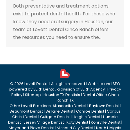
Both preventative and treatment options
exist to protect dental health. For those who
know they need oral surgery in Houston, our
team at Lovett Dental Cinco Ranch offers
the resources you need to ensure the…
©
2026
Lovett Dental
| All rights reserved | Website and SEO
powered by
SERP Dental
, a division of
SERP Agency
|
Privacy
Policy
|
Sitemap
|
Houston TX Dentists
|
Dental Office Cinco
Ranch TX
Other Lovett Practices:
Atascocita Dentist
|
Baytown Dentist
|
Beaumont Dentist
|
Bellaire Dentist
|
Conroe Dentist
|
Corpus
Christi Dentist
|
Gulfgate Dentist
|
Heights Dentist
|
Humble
Dentist
|
Jersey Village Dentist
|
Katy Dentist
|
Kohrville Dentist
|
Meyerland Plaza Dentist
|
Missouri City Dentist
|
North Heights