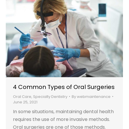
4 Common Types of Oral Surgeries
Oral Care
,
Specialty Dentistry
By
webmaintenance
June 25, 2021
In some situations, maintaining dental health
requires the use of more invasive methods.
Oral surgeries are one of those methods.