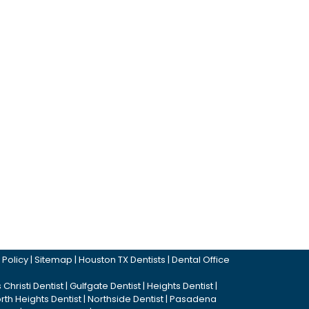
 Policy
|
Sitemap
|
Houston TX Dentists
|
Dental Office
Christi Dentist
|
Gulfgate Dentist
|
Heights Dentist
|
rth Heights Dentist
|
Northside Dentist
|
Pasadena