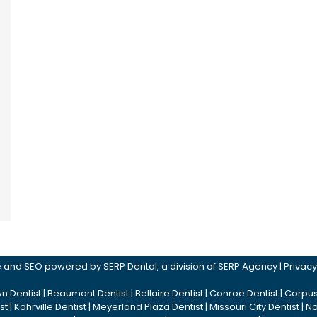
ite and SEO powered by
SERP Dental
, a division of
SERP Agency
|
Privacy
n Dentist
|
Beaumont Dentist
|
Bellaire Dentist
|
Conroe Dentist
|
Corpus 
st
|
Kohrville Dentist
|
Meyerland Plaza Dentist
|
Missouri City Dentist
|
No