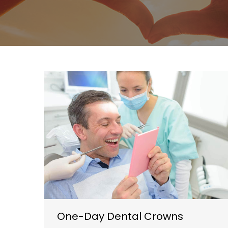
One-Day Dental Crowns