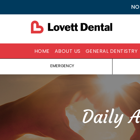
NO
HOME
ABOUT US
GENERAL DENTISTRY
EMERGENCY
Daily 