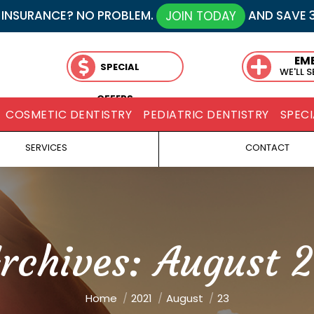
 INSURANCE? NO PROBLEM.
AND SAVE 
JOIN TODAY
EM
SPECIAL
WE'LL 
OFFERS
COSMETIC DENTISTRY
PEDIATRIC DENTISTRY
SPECI
SERVICES
CONTACT
Archives:
August 2
You are here:
Home
2021
August
23