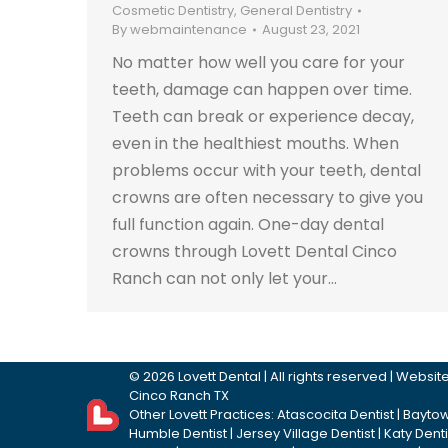
Cosmetic Dentistry
,
General Dentistry
By
webmaintenance
August 23, 2021
No matter how well you care for your
teeth, damage can happen over time.
Teeth can break or experience decay,
even in the healthiest mouths. When
problems occur with your teeth, dental
crowns are often necessary to give you
full function again. One-day dental
crowns through Lovett Dental Cinco
Ranch can not only let your…
©
2026
Lovett Dental
| All rights reserved | Webs
Cinco Ranch TX
Other Lovett Practices:
Atascocita Dentist
|
Baytow
Humble Dentist
|
Jersey Village Dentist
|
Katy Denti