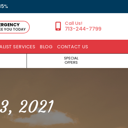
35%
ERGENCY
713-244-7799
SEE YOU TODAY
ALIST SERVICES
BLOG
CONTACT US
SPECIAL
OFFERS
3, 2021