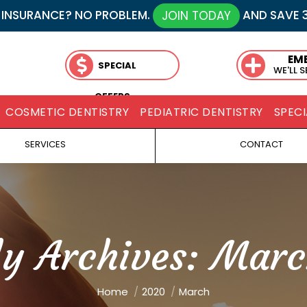
 INSURANCE? NO PROBLEM.
AND SAVE 
JOIN TODAY
EM
SPECIAL
WE'LL 
OFFERS
COSMETIC DENTISTRY
PEDIATRIC DENTISTRY
SPECI
SERVICES
CONTACT
y Archives:
Marc
You are here:
Home
2020
March