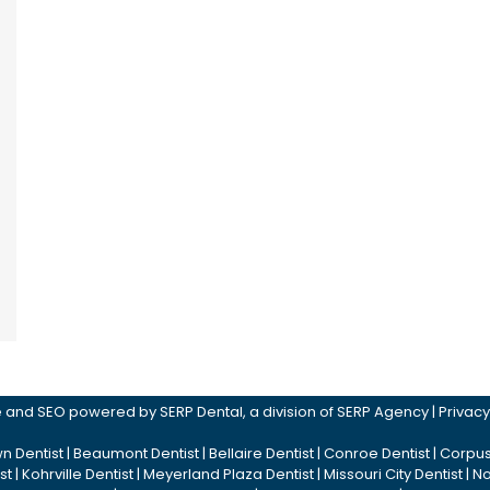
ite and SEO powered by
SERP Dental
, a division of
SERP Agency
|
Privacy
n Dentist
|
Beaumont Dentist
|
Bellaire Dentist
|
Conroe Dentist
|
Corpus 
st
|
Kohrville Dentist
|
Meyerland Plaza Dentist
|
Missouri City Dentist
|
No