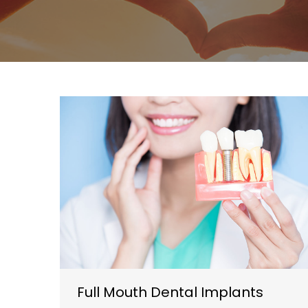
Full Mouth Dental Implants