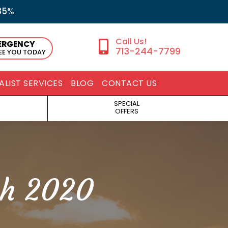
35%
ERGENCY
713-244-7799
SEE YOU TODAY
ALIST SERVICES
BLOG
CONTACT US
SPECIAL
OFFERS
h 2020