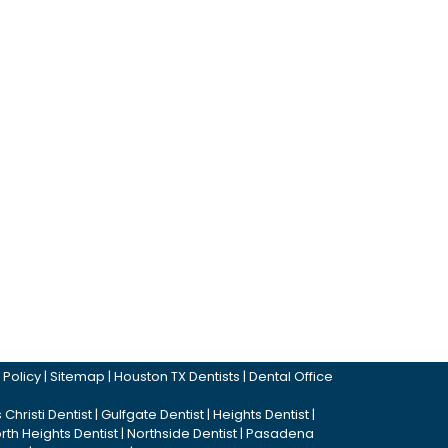
 Policy
|
Sitemap
|
Houston TX Dentists
|
Dental Office
Christi Dentist
|
Gulfgate Dentist
|
Heights Dentist
|
rth Heights Dentist
|
Northside Dentist
|
Pasadena