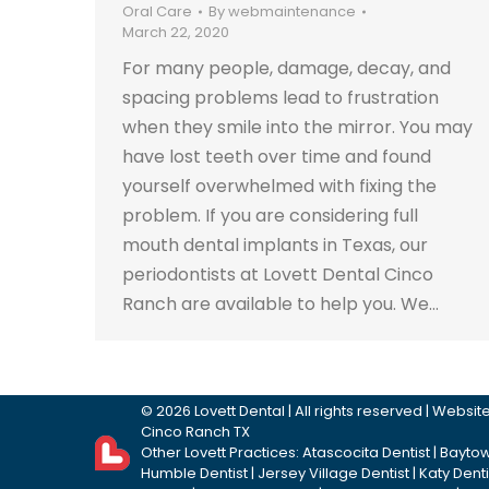
Oral Care
By
webmaintenance
March 22, 2020
For many people, damage, decay, and
spacing problems lead to frustration
when they smile into the mirror. You may
have lost teeth over time and found
yourself overwhelmed with fixing the
problem. If you are considering full
mouth dental implants in Texas, our
periodontists at Lovett Dental Cinco
Ranch are available to help you. We…
©
2026
Lovett Dental
| All rights reserved | Webs
Cinco Ranch TX
Other Lovett Practices:
Atascocita Dentist
|
Baytow
Humble Dentist
|
Jersey Village Dentist
|
Katy Denti