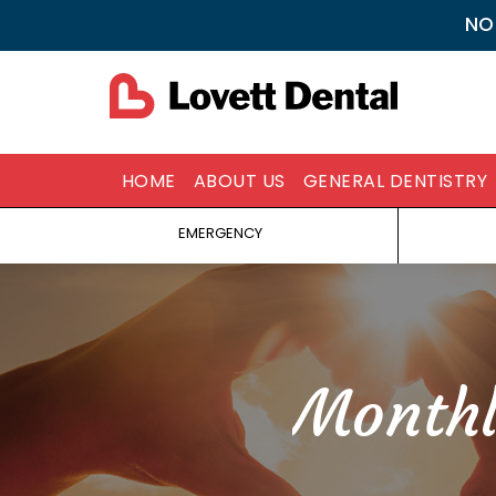
NO
HOME
ABOUT US
GENERAL DENTISTRY
EMERGENCY
Monthl