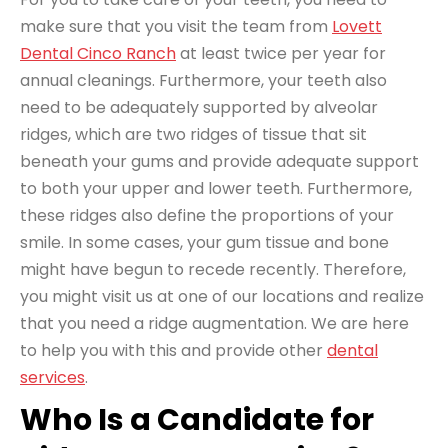
make sure that you visit the team from
Lovett
Dental Cinco Ranch
at least twice per year for
annual cleanings. Furthermore, your teeth also
need to be adequately supported by alveolar
ridges, which are two ridges of tissue that sit
beneath your gums and provide adequate support
to both your upper and lower teeth. Furthermore,
these ridges also define the proportions of your
smile. In some cases, your gum tissue and bone
might have begun to recede recently. Therefore,
you might visit us at one of our locations and realize
that you need a ridge augmentation. We are here
to help you with this and provide other
dental
services
.
Who Is a Candidate for