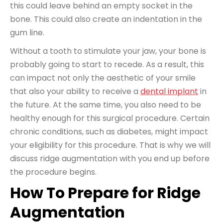
this could leave behind an empty socket in the
bone. This could also create an indentation in the
gum line.
Without a tooth to stimulate your jaw, your bone is
probably going to start to recede. As a result, this
can impact not only the aesthetic of your smile
that also your ability to receive a
dental implant
in
the future. At the same time, you also need to be
healthy enough for this surgical procedure. Certain
chronic conditions, such as diabetes, might impact
your eligibility for this procedure. That is why we will
discuss ridge augmentation with you end up before
the procedure begins.
How To Prepare for Ridge
Augmentation