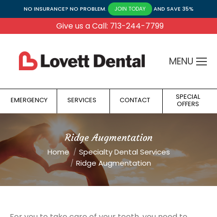
NO INSURANCE? NO PROBLEM.
AND SAVE 35%
JOIN TODAY
Give us a Call: 713-244-7799
MENU
SPECIAL
EMERGENCY
SERVICES
CONTACT
OFFERS
Ridge Augmentation
You are here:
Home
Specialty Dental Services
Ridge Augmentation
For you to take care of your teeth, you need to