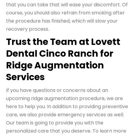
that you can take that will ease your discomfort. Of
course, you should also refrain from smoking after
the procedure has finished, which will slow your
recovery process.
Trust the Team at Lovett
Dental Cinco Ranch for
Ridge Augmentation
Services
If you have questions or concerns about an
upcoming ridge augmentation procedure, we are
here to help you. In addition to providing preventive
care, we also provide emergency services as well.
Our team is going to provide you with the
personalized care that you deserve. To learn more