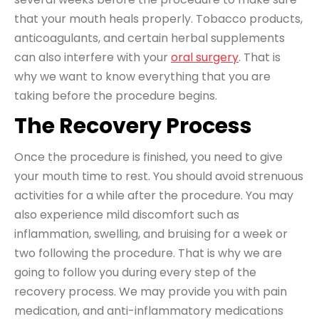
that your mouth heals properly. Tobacco products,
anticoagulants, and certain herbal supplements
can also interfere with your
oral surgery
. That is
why we want to know everything that you are
taking before the procedure begins.
The Recovery Process
Once the procedure is finished, you need to give
your mouth time to rest. You should avoid strenuous
activities for a while after the procedure. You may
also experience mild discomfort such as
inflammation, swelling, and bruising for a week or
two following the procedure. That is why we are
going to follow you during every step of the
recovery process. We may provide you with pain
medication, and anti-inflammatory medications