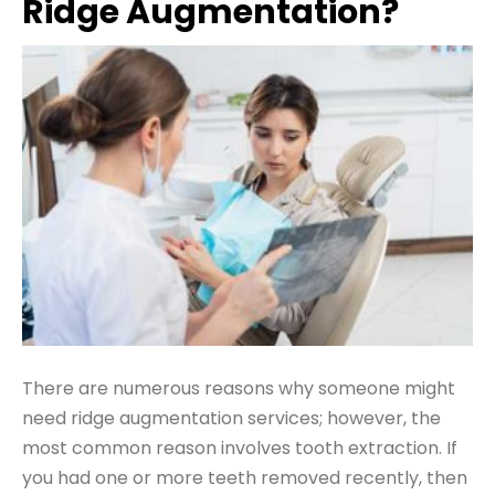
Ridge Augmentation?
There are numerous reasons why someone might
need ridge augmentation services; however, the
most common reason involves tooth extraction. If
you had one or more teeth removed recently, then