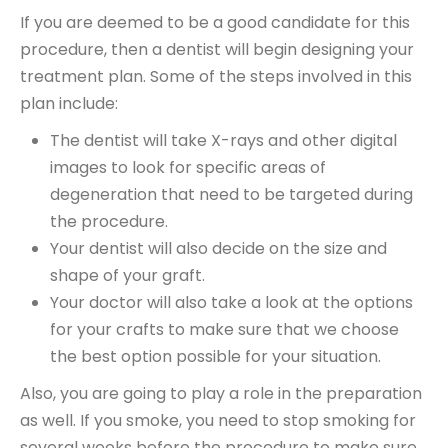
If you are deemed to be a good candidate for this
procedure, then a dentist will begin designing your
treatment plan. Some of the steps involved in this
plan include:
The dentist will take X-rays and other digital
images to look for specific areas of
degeneration that need to be targeted during
the procedure.
Your dentist will also decide on the size and
shape of your graft.
Your doctor will also take a look at the options
for your crafts to make sure that we choose
the best option possible for your situation.
Also, you are going to play a role in the preparation
as well. If you smoke, you need to stop smoking for
several weeks before the procedure to make sure