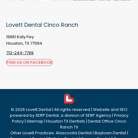
Lovett Dental Cinco Ranch
19961 Katy Fwy
Houston, TX 77094
713-244-7799
FIND US ON FACEBOOK
©
2026
Lovett Dental
| All rights reserved | Website and SEO
powered by
SERP Dental
, a division of
SERP Agency
|
Privacy
Policy
|
Sitemap
|
Houston TX Dentists
|
Dental Office Cinco
Ranch TX
Other Lovett Practices:
Atascocita Dentist
|
Baytown Dentist
|