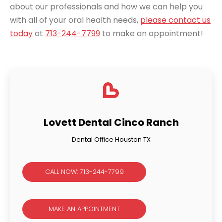
about our professionals and how we can help you
with all of your oral health needs,
please contact us
today
at
713-244-7799
to make an appointment!
Lovett Dental Cinco Ranch
Dental Office Houston TX
CALL NOW: 713-244-7799
MAKE AN APPOINTMENT