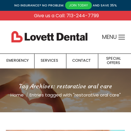
NO INSURANCE? NO PROBLEM.
AND SAVE 35%
JOIN TODAY
Give us a Call: 713-244-7799
MENU
SPECIAL
EMERGENCY
SERVICES
CONTACT
OFFERS
Tag Archives:
restorative oral care
You are here:
Home
Entries tagged with "restorative oral care"