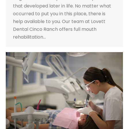
that developed later in life. No matter what
occurred to put you in this place, there is
help available to you. Our team at Lovett
Dental Cinco Ranch offers full mouth
rehabilitation…