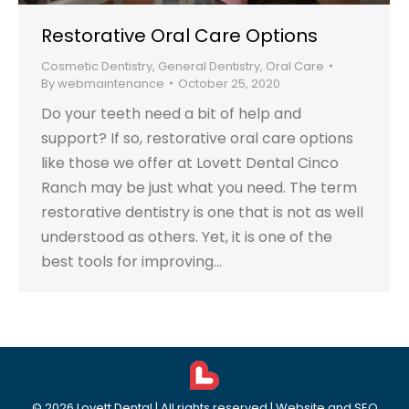
Restorative Oral Care Options
Cosmetic Dentistry
,
General Dentistry
,
Oral Care
By
webmaintenance
October 25, 2020
Do your teeth need a bit of help and
support? If so, restorative oral care options
like those we offer at Lovett Dental Cinco
Ranch may be just what you need. The term
restorative dentistry is one that is not as well
understood as others. Yet, it is one of the
best tools for improving…
©
2026
Lovett Dental
| All rights reserved | Website and SEO