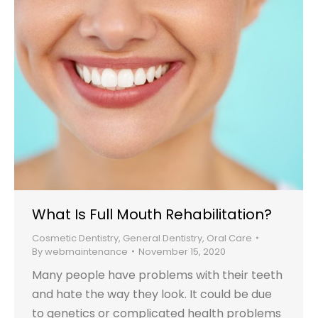
What Is Full Mouth Rehabilitation?
Cosmetic Dentistry
,
General Dentistry
,
Oral Care
By
webmaintenance
November 15, 2020
Many people have problems with their teeth
and hate the way they look. It could be due
to genetics or complicated health problems