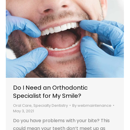
Do I Need an Orthodontic
Specialist for My Smile?
Oral Care
,
Specialty Dentistry
By
webmaintenance
May 3, 2021
Do you have problems with your bite? This
could mean your teeth don’t meet up as