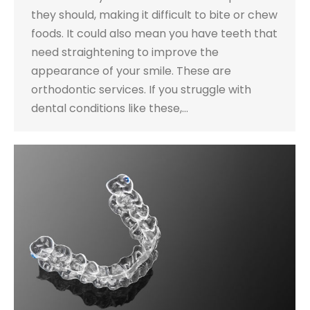
they should, making it difficult to bite or chew
foods. It could also mean you have teeth that
need straightening to improve the
appearance of your smile. These are
orthodontic services. If you struggle with
dental conditions like these,…