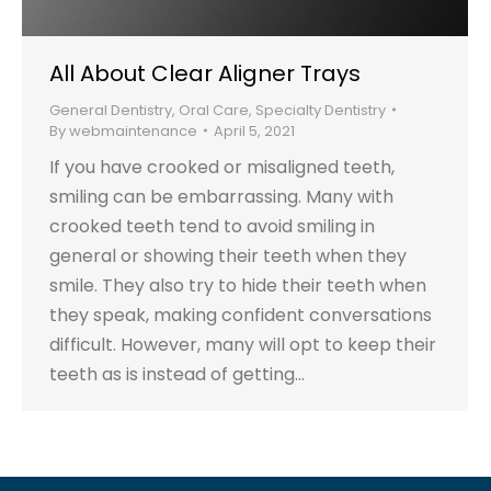
All About Clear Aligner Trays
General Dentistry
,
Oral Care
,
Specialty Dentistry
By
webmaintenance
April 5, 2021
If you have crooked or misaligned teeth,
smiling can be embarrassing. Many with
crooked teeth tend to avoid smiling in
general or showing their teeth when they
smile. They also try to hide their teeth when
they speak, making confident conversations
difficult. However, many will opt to keep their
teeth as is instead of getting…