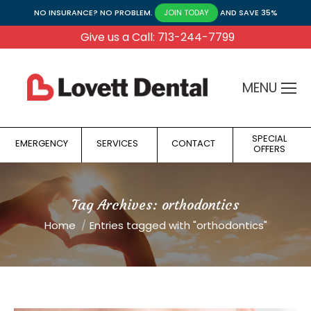
NO INSURANCE? NO PROBLEM.
AND SAVE 35%
JOIN TODAY
Give us a Call: 713-244-7799
MENU
SPECIAL
EMERGENCY
SERVICES
CONTACT
OFFERS
Tag Archives:
orthodontics
You are here:
Home
Entries tagged with "orthodontics"