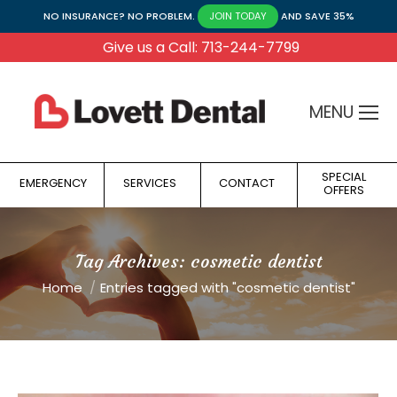
NO INSURANCE? NO PROBLEM.
AND SAVE 35%
JOIN TODAY
Give us a Call: 713-244-7799
MENU
SPECIAL
EMERGENCY
SERVICES
CONTACT
OFFERS
Tag Archives:
cosmetic dentist
You are here:
Home
Entries tagged with "cosmetic dentist"