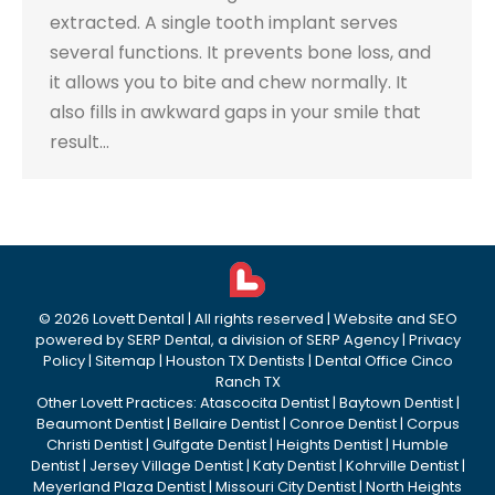
extracted. A single tooth implant serves
several functions. It prevents bone loss, and
it allows you to bite and chew normally. It
also fills in awkward gaps in your smile that
result…
©
2026
Lovett Dental
| All rights reserved | Website and SEO
powered by
SERP Dental
, a division of
SERP Agency
|
Privacy
Policy
|
Sitemap
|
Houston TX Dentists
|
Dental Office Cinco
Ranch TX
Other Lovett Practices:
Atascocita Dentist
|
Baytown Dentist
|
Beaumont Dentist
|
Bellaire Dentist
|
Conroe Dentist
|
Corpus
Christi Dentist
|
Gulfgate Dentist
|
Heights Dentist
|
Humble
Dentist
|
Jersey Village Dentist
|
Katy Dentist
|
Kohrville Dentist
|
Meyerland Plaza Dentist
|
Missouri City Dentist
|
North Heights