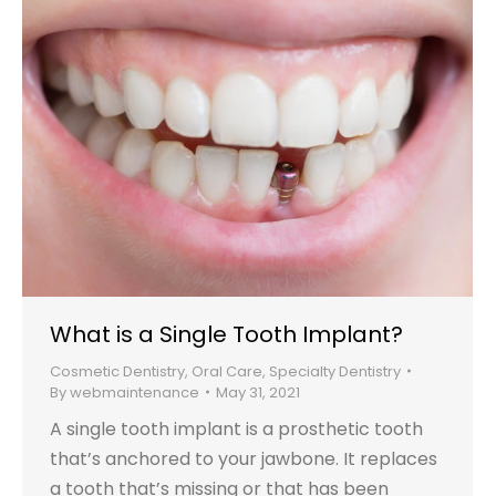
What is a Single Tooth Implant?
Cosmetic Dentistry
,
Oral Care
,
Specialty Dentistry
By
webmaintenance
May 31, 2021
A single tooth implant is a prosthetic tooth
that’s anchored to your jawbone. It replaces
a tooth that’s missing or that has been