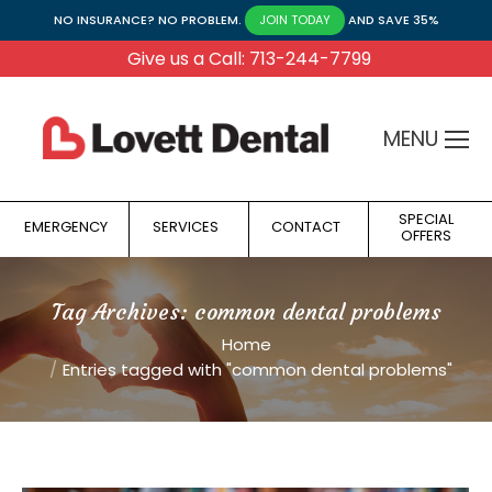
NO INSURANCE? NO PROBLEM.
AND SAVE 35%
JOIN TODAY
Give us a Call: 713-244-7799
MENU
SPECIAL
EMERGENCY
SERVICES
CONTACT
OFFERS
Tag Archives:
common dental problems
You are here:
Home
Entries tagged with "common dental problems"