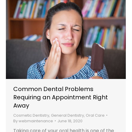
Common Dental Problems
Requiring an Appointment Right
Away
Cosmetic Dentistry
,
General Dentistry
,
Oral Care
By
webmaintenance
June 18, 2020
Taking care of your oral health is one of the