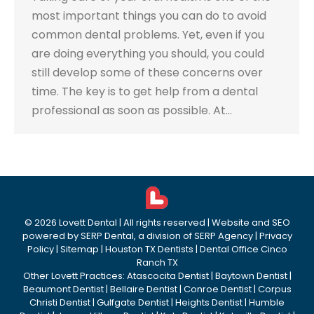
most important things you can do to avoid
common dental problems. Yet, even if you
are doing everything you should, you could
still develop some of these concerns over
time. The key is to get help from a dental
professional as soon as possible. At…
©
2026
Lovett Dental
| All rights reserved | Website and SEO
powered by
SERP Dental
, a division of
SERP Agency
|
Privacy
Policy
|
Sitemap
|
Houston TX Dentists
|
Dental Office Cinco
Ranch TX
Other Lovett Practices:
Atascocita Dentist
|
Baytown Dentist
|
Beaumont Dentist
|
Bellaire Dentist
|
Conroe Dentist
|
Corpus
Christi Dentist
|
Gulfgate Dentist
|
Heights Dentist
|
Humble