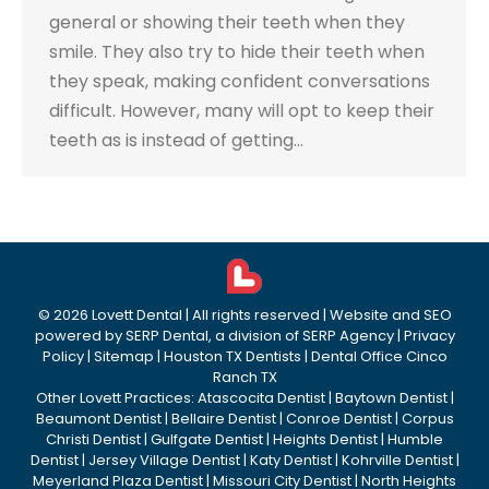
general or showing their teeth when they
smile. They also try to hide their teeth when
they speak, making confident conversations
difficult. However, many will opt to keep their
teeth as is instead of getting…
©
2026
Lovett Dental
| All rights reserved | Website and SEO
powered by
SERP Dental
, a division of
SERP Agency
|
Privacy
Policy
|
Sitemap
|
Houston TX Dentists
|
Dental Office Cinco
Ranch TX
Other Lovett Practices:
Atascocita Dentist
|
Baytown Dentist
|
Beaumont Dentist
|
Bellaire Dentist
|
Conroe Dentist
|
Corpus
Christi Dentist
|
Gulfgate Dentist
|
Heights Dentist
|
Humble
Dentist
|
Jersey Village Dentist
|
Katy Dentist
|
Kohrville Dentist
|
Meyerland Plaza Dentist
|
Missouri City Dentist
|
North Heights