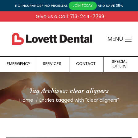
NO INSURANCE? NO PROBLEM.
AND SAVE 35%
JOIN TODAY
Give us a Call: 713-244-7799
MENU
SPECIAL
EMERGENCY
SERVICES
CONTACT
OFFERS
Tag Archives:
clear aligners
You are here:
Home
Entries tagged with "clear aligners"