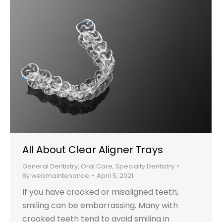
All About Clear Aligner Trays
General Dentistry
,
Oral Care
,
Specialty Dentistry
By
webmaintenance
April 5, 2021
If you have crooked or misaligned teeth,
smiling can be embarrassing. Many with
crooked teeth tend to avoid smiling in