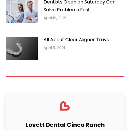
Dentists Open on Saturday Can
Solve Problems Fast
April 19, 2021
All About Clear Aligner Trays
April 5, 2021
Lovett Dental Cinco Ranch