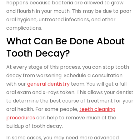
happens because bacteria are allowed to grow
and flourish in your mouth. This may be due to poor
oral hygiene, untreated infections, and other
complications.
What Can Be Done About
Tooth Decay?
At every stage of this process, you can stop tooth
decay from worsening. Schedule a consultation
with our
general dentistry
team. You will get a full
oral exam and x-rays taken. This allows your dentist
to determine the best course of treatment for your
oral health. For some people,
teeth cleaning
procedures
can help to remove much of the
buildup of tooth decay.
In some cases, you may need more advanced