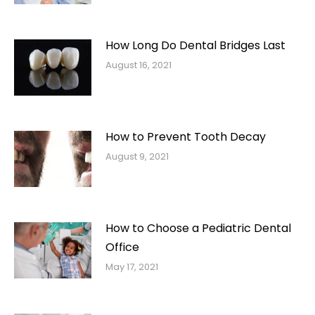
How Long Do Dental Bridges Last
August 16, 2021
How to Prevent Tooth Decay
August 9, 2021
How to Choose a Pediatric Dental
Office
May 17, 2021