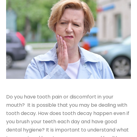
Do you have tooth pain or discomfort in your
mouth? It is possible that you may be dealing with
tooth decay. How does tooth decay happen even if
you brush your teeth each day and have good
dental hygiene? It is important to understand what