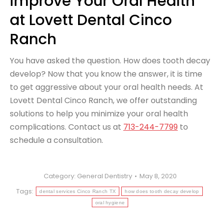
Improve Your Oral Health
at Lovett Dental Cinco
Ranch
You have asked the question. How does tooth decay
develop? Now that you know the answer, it is time
to get aggressive about your oral health needs. At
Lovett Dental Cinco Ranch, we offer outstanding
solutions to help you minimize your oral health
complications. Contact us at
713-244-7799
to
schedule a consultation.
Category:
General Dentistry
May 8, 2020
Tags:
dental services Cinco Ranch TX
how does tooth decay develop
oral hygiene