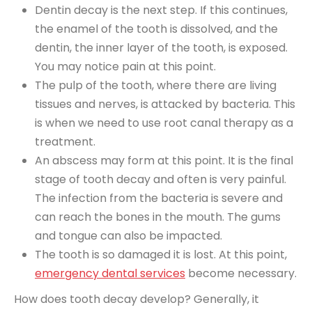
Dentin decay is the next step. If this continues,
the enamel of the tooth is dissolved, and the
dentin, the inner layer of the tooth, is exposed.
You may notice pain at this point.
The pulp of the tooth, where there are living
tissues and nerves, is attacked by bacteria. This
is when we need to use root canal therapy as a
treatment.
An abscess may form at this point. It is the final
stage of tooth decay and often is very painful.
The infection from the bacteria is severe and
can reach the bones in the mouth. The gums
and tongue can also be impacted.
The tooth is so damaged it is lost. At this point,
emergency dental services
become necessary.
How does tooth decay develop? Generally, it