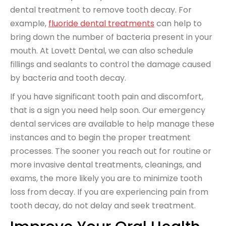
dental treatment to remove tooth decay. For
example,
fluoride dental treatments
can help to
bring down the number of bacteria present in your
mouth. At Lovett Dental, we can also schedule
fillings and sealants to control the damage caused
by bacteria and tooth decay.
If you have significant tooth pain and discomfort,
that is a sign you need help soon. Our emergency
dental services are available to help manage these
instances and to begin the proper treatment
processes. The sooner you reach out for routine or
more invasive dental treatments, cleanings, and
exams, the more likely you are to minimize tooth
loss from decay. If you are experiencing pain from
tooth decay, do not delay and seek treatment.