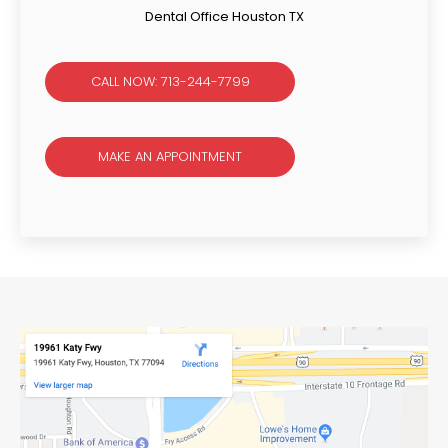
Dental Office Houston TX
CALL NOW: 713-244-7799
MAKE AN APPOINTMENT