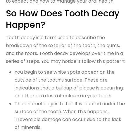
to expect and how to manage your oral health.
So How Does Tooth Decay
Happen?
Tooth decay is a term used to describe the
breakdown of the exterior of the tooth, the gums,
and the roots. Tooth decay develops over time in a
series of steps. You may notice it follow this pattern:
You begin to see white spots appear on the
outside of the tooth’s surface. These are
indications that a buildup of plaque is occurring,
and there is a loss of calcium in your teeth.
The enamel begins to fail. It is located under the
surface of the tooth. When this happens,
irreversible damage can occur due to the lack
of minerals.