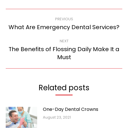
Post
PREVIOUS
navigation
What Are Emergency Dental Services?
Previous
post:
NEXT
The Benefits of Flossing Daily Make It a
Next
Must
post:
Related posts
One-Day Dental Crowns
August 23, 2021