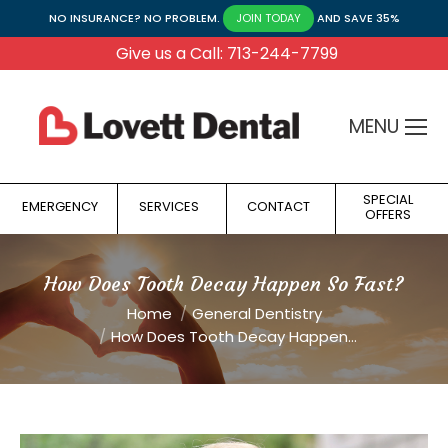
NO INSURANCE? NO PROBLEM.
AND SAVE 35%
JOIN TODAY
Give us a Call: 713-244-7799
MENU
SPECIAL
EMERGENCY
SERVICES
CONTACT
OFFERS
How Does Tooth Decay Happen So Fast?
You are here:
Home
General Dentistry
How Does Tooth Decay Happen…