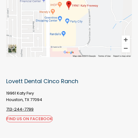
Lovett Dental Cinco Ranch
19961 Katy Fwy
Houston, TX 77094
713-244-7799
FIND US ON FACEBOOK